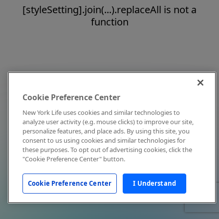
[styleSetting].join(...).replaceAll is not a
function
Cookie Preference Center
New York Life uses cookies and similar technologies to
analyze user activity (e.g. mouse clicks) to improve our site,
personalize features, and place ads. By using this site, you
consent to us using cookies and similar technologies for
these purposes. To opt out of advertising cookies, click the
"Cookie Preference Center" button.
Cookie Preference Center
I Understand