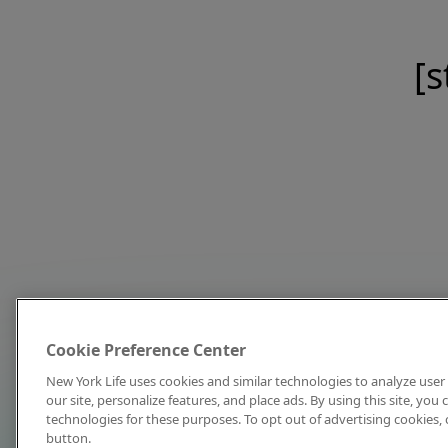
[s
Cookie Preference Center
New York Life uses cookies and similar technologies to analyze user 
our site, personalize features, and place ads. By using this site, you
technologies for these purposes. To opt out of advertising cookies, 
button.