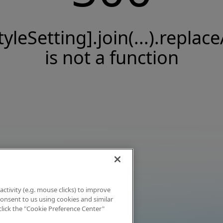
tyleSetting].join(...).replace
is not a function
activity (e.g. mouse clicks) to improve
 consent to us using cookies and similar
click the "Cookie Preference Center"