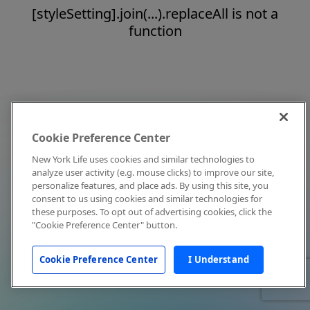
[styleSetting].join(...).replaceAll is not a
function
Cookie Preference Center
New York Life uses cookies and similar technologies to
analyze user activity (e.g. mouse clicks) to improve our site,
personalize features, and place ads. By using this site, you
consent to us using cookies and similar technologies for
these purposes. To opt out of advertising cookies, click the
"Cookie Preference Center" button.
Cookie Preference Center
I Understand