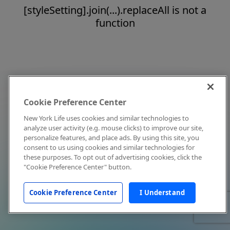
[styleSetting].join(...).replaceAll is not a
function
Cookie Preference Center
New York Life uses cookies and similar technologies to
analyze user activity (e.g. mouse clicks) to improve our site,
personalize features, and place ads. By using this site, you
consent to us using cookies and similar technologies for
these purposes. To opt out of advertising cookies, click the
"Cookie Preference Center" button.
Cookie Preference Center
I Understand