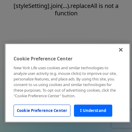
[styleSetting].join(...).replaceAll is not a
function
Cookie Preference Center
New York Life uses cookies and similar technologies to
analyze user activity (e.g. mouse clicks) to improve our site,
personalize features, and place ads. By using this site, you
consent to us using cookies and similar technologies for
these purposes. To opt out of advertising cookies, click the
"Cookie Preference Center" button.
Cookie Preference Center
I Understand