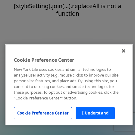
[styleSetting].join(...).replaceAll is not a
function
Cookie Preference Center
New York Life uses cookies and similar technologies to
analyze user activity (e.g. mouse clicks) to improve our site,
personalize features, and place ads. By using this site, you
consent to us using cookies and similar technologies for
these purposes. To opt out of advertising cookies, click the
"Cookie Preference Center" button.
Cookie Preference Center
I Understand